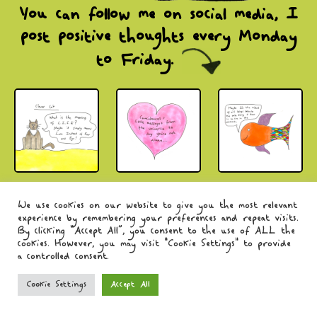
You can follow me on social media,
I
post positive thoughts every Monday
to Friday.
© Charlotte Preval-Reed 2026.
Privacy Policy
.
We use cookies on our website to give you the most relevant
experience by remembering your preferences and repeat visits.
By clicking “Accept All”, you consent to the use of ALL the
cookies. However, you may visit "Cookie Settings" to provide
a controlled consent.
Cookie Settings
Accept All