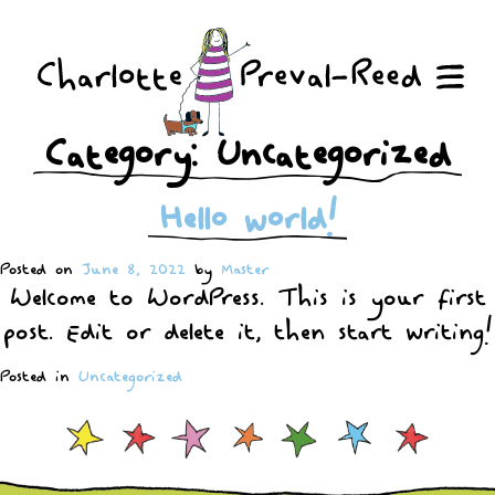
Skip
to
content
Me
Category:
Uncategorized
Hello world!
Posted on
June 8, 2022
by
Master
Welcome to WordPress. This is your first
post. Edit or delete it, then start writing!
Posted in
Uncategorized